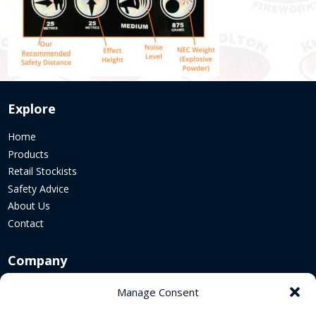
Explore
Home
Products
Retail Stockists
Safety Advice
About Us
Contact
Company
Corporate Website
Manage Consent
Sustainability