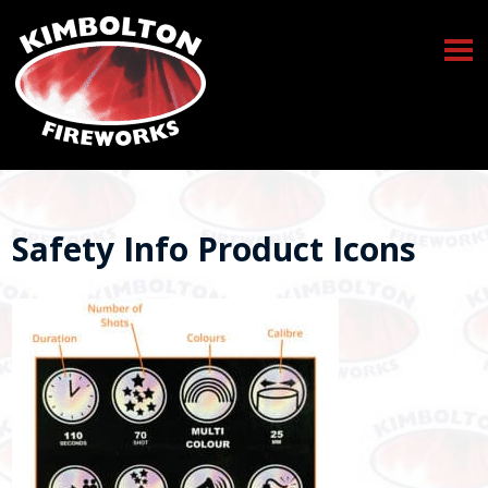
Safety Info Product Icons