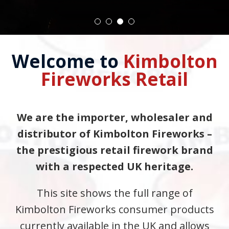
Welcome to
Kimbolton
Fireworks Retail
We are the importer, wholesaler and
distributor of Kimbolton Fireworks –
the prestigious retail firework brand
with a respected UK heritage.
This site shows the full range of
Kimbolton Fireworks consumer products
currently available in the UK and allows