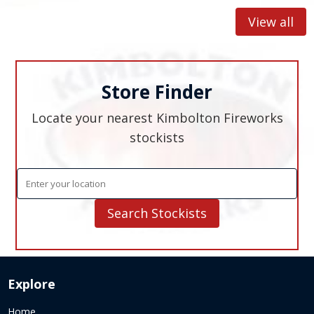
to s
inter
View all
Store Finder
Locate your nearest Kimbolton Fireworks
stockists
Explore
Home