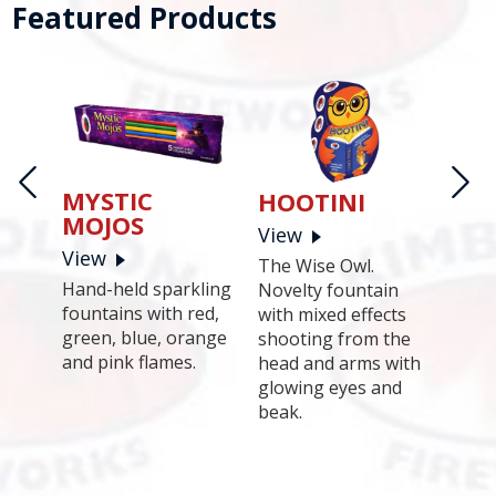
Featured Products
MYSTIC
HOOTINI
MOJOS
View
View
PA
The Wise Owl.
Hand-held sparkling
Novelty fountain
Vie
fountains with red,
with mixed effects
204 s
green, blue, orange
shooting from the
tion
a st
and pink flames.
head and arms with
ots,
minut
glowing eyes and
nanza
Kimb
beak.
long
 the
comp
conds
spec