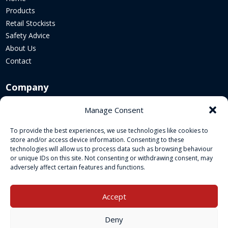
Products
Retail Stockists
Safety Advice
About Us
Contact
Company
Corporate Website
Manage Consent
Sustainability
To provide the best experiences, we use technologies like cookies to
Cookie Policy
store and/or access device information. Consenting to these
Legal Policies
technologies will allow us to process data such as browsing behaviour
or unique IDs on this site. Not consenting or withdrawing consent, may
adversely affect certain features and functions.
Socials
Accept
Deny