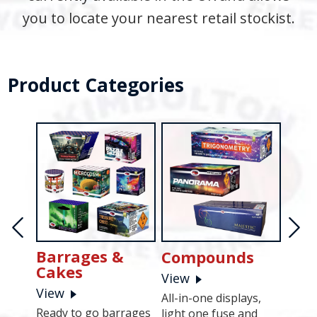
you to locate your nearest retail stockist.
Product Categories
&
Barrages &
Fou
Compounds
Cakes
Whe
View
View
View
All-in-one displays,
-held
Ready to go barrages
Class
light one fuse and