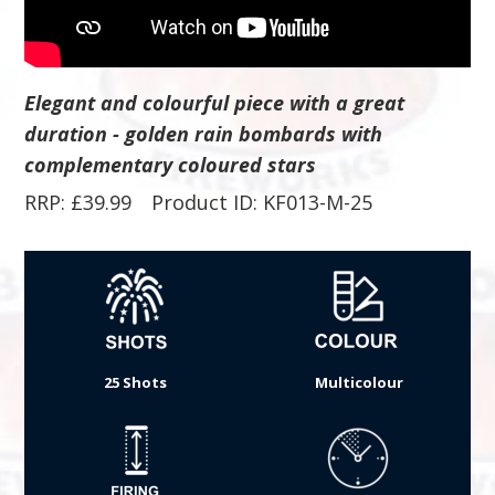
Elegant and colourful piece with a great
duration - golden rain bombards with
complementary coloured stars
RRP:
£
39.99
Product ID: KF013-M-25
25 Shots
Multicolour