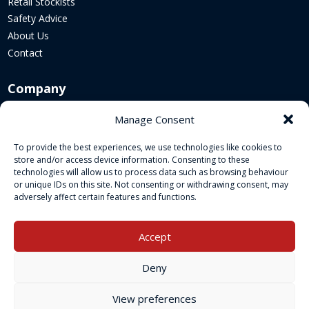
Retail Stockists
Safety Advice
About Us
Contact
Company
Corporate Website
Manage Consent
Sustainability
To provide the best experiences, we use technologies like cookies to
Cookie Policy
store and/or access device information. Consenting to these
Legal Policies
technologies will allow us to process data such as browsing behaviour
or unique IDs on this site. Not consenting or withdrawing consent, may
adversely affect certain features and functions.
Socials
Accept
Deny
View preferences