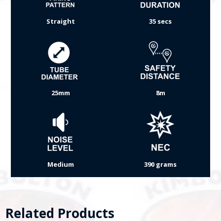
Straight
35 secs
25mm
8m
Medium
390 grams
Related Products