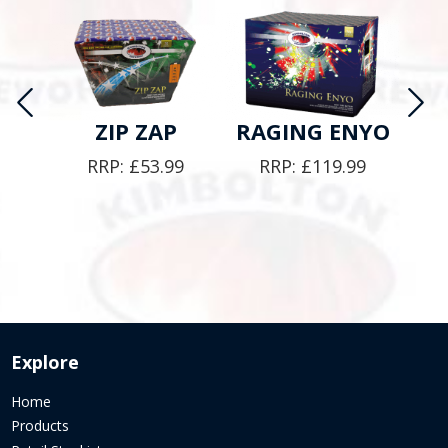
Y
ZIP ZAP
RAGING ENYO
E
RRP:
£
53.99
RRP:
£
119.99
9
Explore
Home
Products