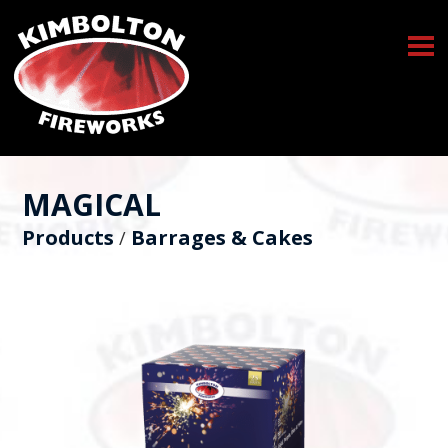
MAGICAL
Products
Barrages & Cakes
/