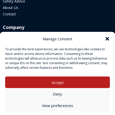
Safety Advice
About Us
Contact
Company
Corporate Website
Manage Consent
Sustainability
To provide the best experiences, we use technologies like cookies to
Cookie Policy
store and/or access device information. Consenting to these
Legal Policies
technologies will allow us to process data such as browsing behaviour
or unique IDs on this site. Not consenting or withdrawing consent, may
adversely affect certain features and functions.
Socials
Accept
Deny
View preferences
Copyright © 2026 Kimbolton Fireworks Retail is a trading name