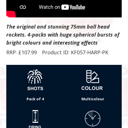
The original and stunning 75mm ball head
rockets. 4-packs with huge spherical bursts of
bright colours and interesting effects
RRP:
£
107.99
Product ID: KF057-HARP-PK
Pack of 4
Multicolour