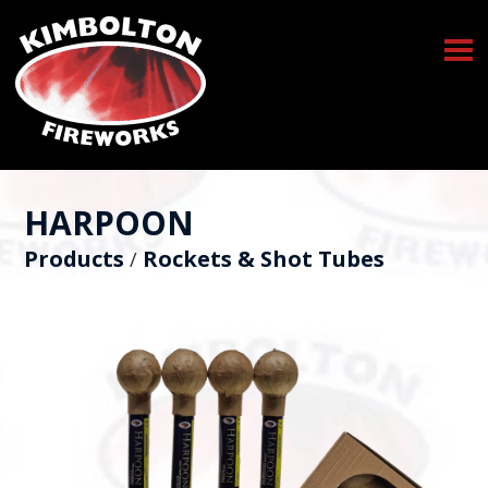
HARPOON
Products
Rockets & Shot Tubes
/