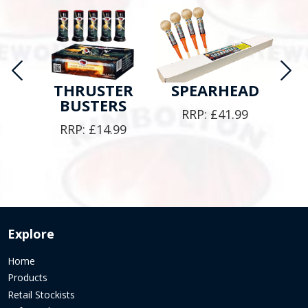
M
THRUSTER
SPEARHEAD
BUSTERS
9
RRP:
£
41.99
RRP:
£
14.99
Explore
Home
Products
Retail Stockists