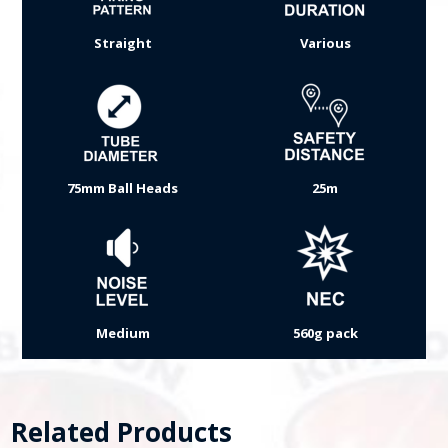
Straight
Various
75mm Ball Heads
25m
Medium
560g pack
Related Products