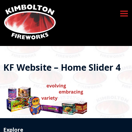
KF Website – Home Slider 4
Explore