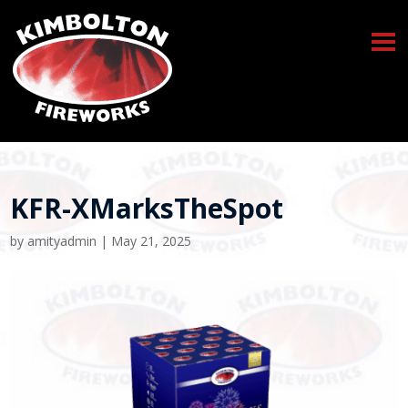
KFR-XMarksTheSpot
by
amityadmin
|
May 21, 2025