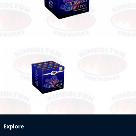
Explore