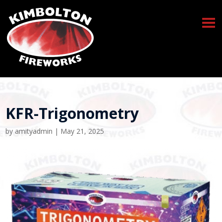
KFR-Trigonometry
by
amityadmin
|
May 21, 2025