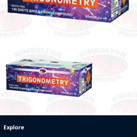
Explore